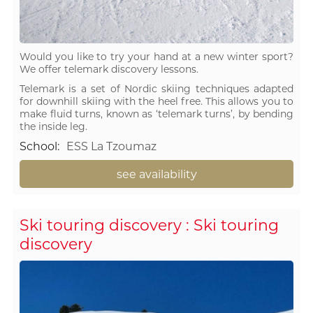
Would you like to try your hand at a new winter sport?
We offer telemark discovery lessons.
Telemark is a set of Nordic skiing techniques adapted
for downhill skiing with the heel free. This allows you to
make fluid turns, known as ‘telemark turns’, by bending
the inside leg.
School
:
ESS La Tzoumaz
see availability
Ski touring discovery : Ski touring
discovery