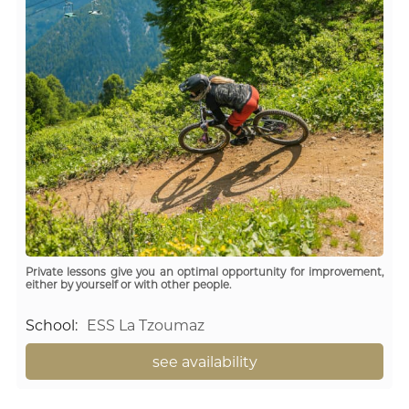
Private lessons give you an optimal opportunity for improvement,
either by yourself or with other people.
School
:
ESS La Tzoumaz
see availability