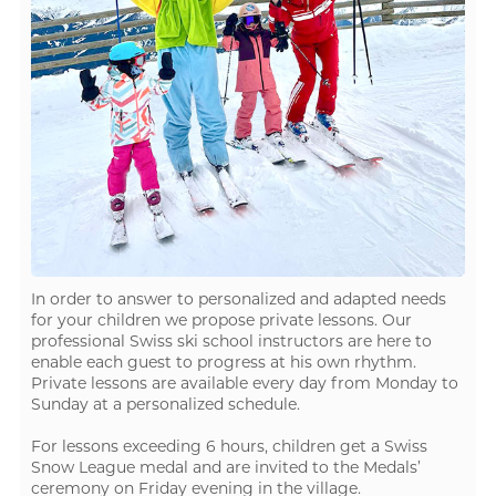
In order to answer to personalized and adapted needs
for your children we propose private lessons. Our
professional Swiss ski school instructors are here to
enable each guest to progress at his own rhythm.
Private lessons are available every day from Monday to
Sunday at a personalized schedule.
For lessons exceeding 6 hours, children get a Swiss
Snow League medal and are invited to the Medals’
ceremony on Friday evening in the village.