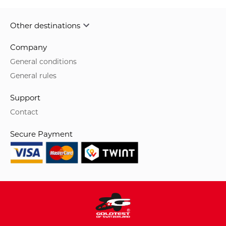
Other destinations
Company
General conditions
General rules
Support
Contact
Secure Payment