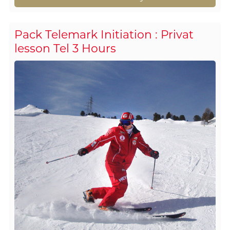
Pack Telemark Initiation : Privat
lesson Tel 3 Hours