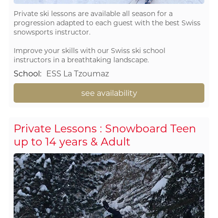
Private ski lessons are available all season for a
progression adapted to each guest with the best Swiss
snowsports instructor.
Improve your skills with our Swiss ski school
instructors in a breathtaking landscape.
School
:
ESS La Tzoumaz
see availability
Private Lessons : Snowboard Teen
up to 14 years & Adult