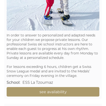
In order to answer to personalized and adapted needs
for your children we propose private lessons. Our
professional Swiss ski school instructors are here to
enable each guest to progress at his own rhythm.
Private lessons are available every day from Monday to
Sunday at a personalized schedule.
For lessons exceeding 6 hours, children get a Swiss
Snow League medal and are invited to the Medals’
ceremony on Friday evening in the village.
School
:
ESS La Tzoumaz
see availability