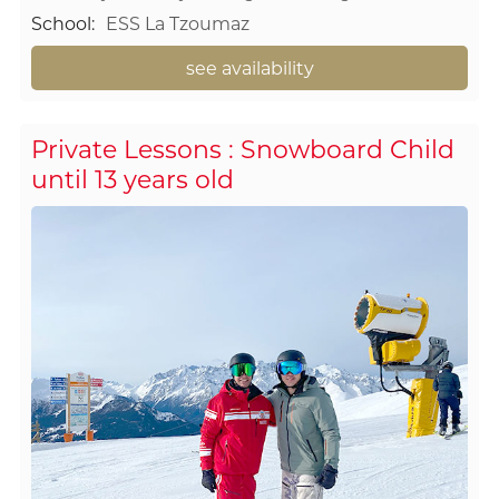
School
:
ESS La Tzoumaz
see availability
Private Lessons : Snowboard Child
until 13 years old