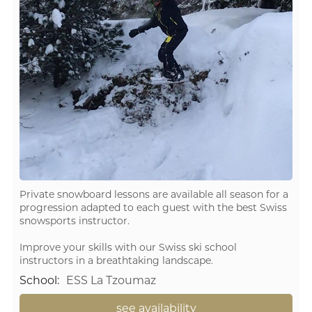
Private snowboard lessons are available all season for a
progression adapted to each guest with the best Swiss
snowsports instructor.
Improve your skills with our Swiss ski school
instructors in a breathtaking landscape.
School
:
ESS La Tzoumaz
see availability