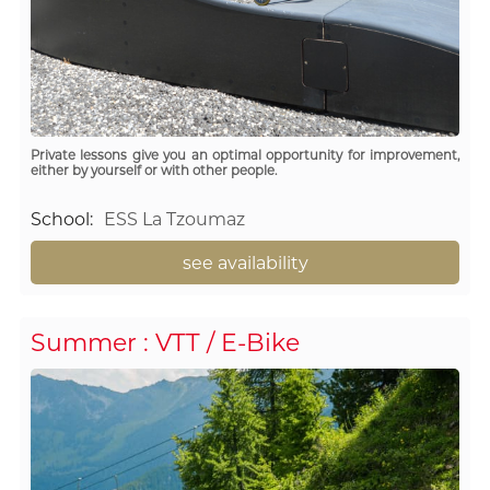
Private lessons give you an optimal opportunity for improvement,
either by yourself or with other people.
School
:
ESS La Tzoumaz
see availability
Summer : VTT / E-Bike