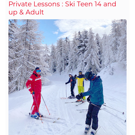
Private Lessons : Ski Teen 14 and
up & Adult