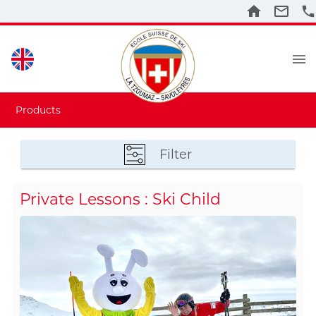
Products
Filter
Private Lessons : Ski Child