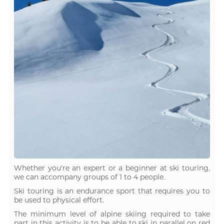
Whether you're an expert or a beginner at ski touring,
we can accompany groups of 1 to 4 people.
Ski touring is an endurance sport that requires you to
be used to physical effort.
The minimum level of alpine skiing required to take
part in this activity is to be able to ski in parallel on red