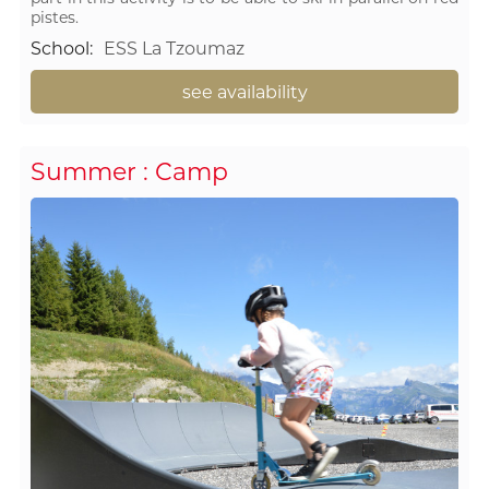
pistes.
School
:
ESS La Tzoumaz
see availability
Summer : Camp